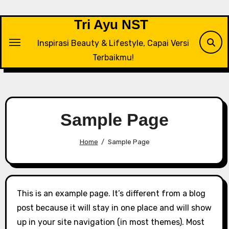
Tri Ayu NST
Inspirasi Beauty & Lifestyle, Capai Versi
Terbaikmu!
Sample Page
Home
Sample Page
This is an example page. It’s different from a blog
post because it will stay in one place and will show
up in your site navigation (in most themes). Most