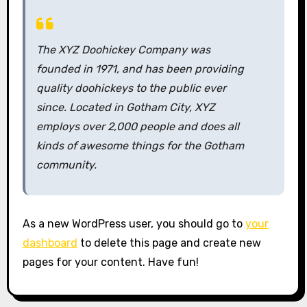
The XYZ Doohickey Company was
founded in 1971, and has been providing
quality doohickeys to the public ever
since. Located in Gotham City, XYZ
employs over 2,000 people and does all
kinds of awesome things for the Gotham
community.
As a new WordPress user, you should go to
your
dashboard
to delete this page and create new
pages for your content. Have fun!