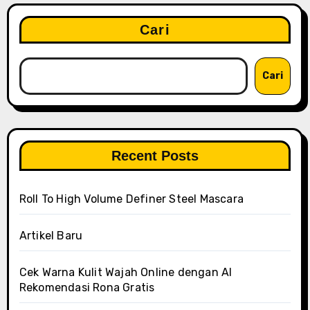
Cari
Cari
Recent Posts
Roll To High Volume Definer Steel Mascara
Artikel Baru
Cek Warna Kulit Wajah Online dengan AI
Rekomendasi Rona Gratis