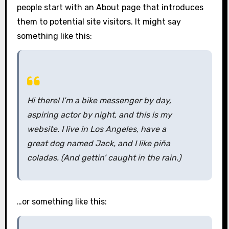
people start with an About page that introduces
them to potential site visitors. It might say
something like this:
Hi there! I’m a bike messenger by day,
aspiring actor by night, and this is my
website. I live in Los Angeles, have a
great dog named Jack, and I like piña
coladas. (And gettin’ caught in the rain.)
…or something like this: