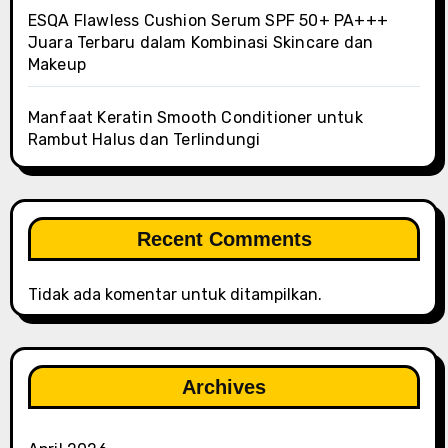
ESQA Flawless Cushion Serum SPF 50+ PA+++
Juara Terbaru dalam Kombinasi Skincare dan
Makeup
Manfaat Keratin Smooth Conditioner untuk
Rambut Halus dan Terlindungi
Recent Comments
Tidak ada komentar untuk ditampilkan.
Archives