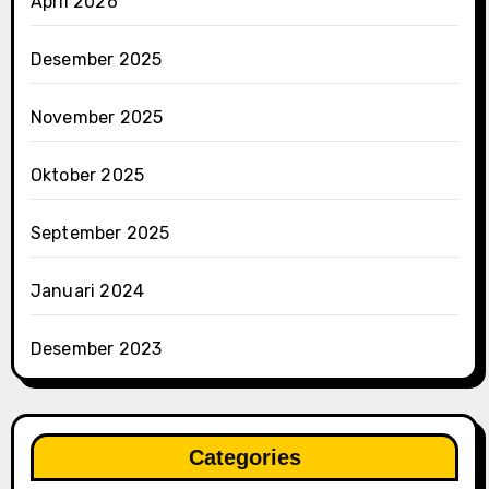
April 2026
Desember 2025
November 2025
Oktober 2025
September 2025
Januari 2024
Desember 2023
Categories