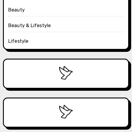
Beauty
Beauty & Lifestyle
Lifestyle